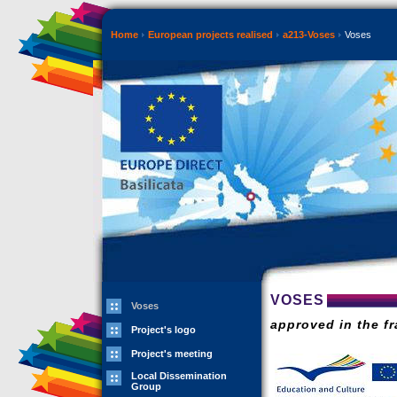
Home
European projects realised
a213-Voses
Voses
VOSES
Voses
approved in the f
Project's logo
Project's meeting
Local Dissemination
Group