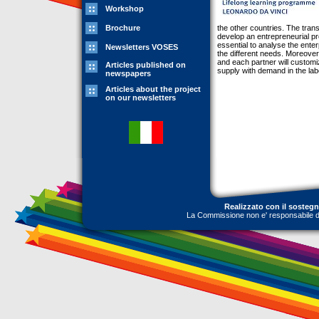
Workshop
Brochure
the other countries. The transf
develop an entrepreneurial pro
essential to analyse the enter
Newsletters VOSES
the different needs. Moreover,
and each partner will customiz
Articles published on
supply with demand in the labo
newspapers
Articles about the project
on our newsletters
Realizzato con il sosteg
La Commissione non e' responsabile dell