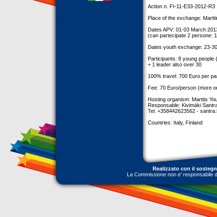
Action n. FI-11-E33-2012-R3
Place of the exchange: Marttin
Dates APV: 01-03 March 201
(can partecipate 2 persone: 1
Dates youth exchange: 23-30
Participants: 8 young people
+ 1 leader also over 30
100% travel: 700 Euro per pa
Fee: 70 Euro/person (more or
Hosting organism: Marttis Y
Responsable: Kivimäki Santr
Tel. +358442623562 -
santra
Countries: Italy, Finland
Realizzato con il sosteg
La Commissione non e' responsabile dell