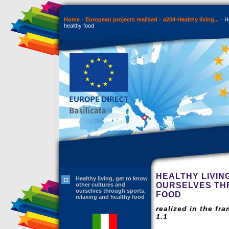
Home
European projects realised
a204-Healthy living...
He
healthy food
HEALTHY LIVIN
Healthy living, get to know
OURSELVES TH
other cultures and
ourselves through sports,
FOOD
relaxing and healthy food
realized in the fr
1.1