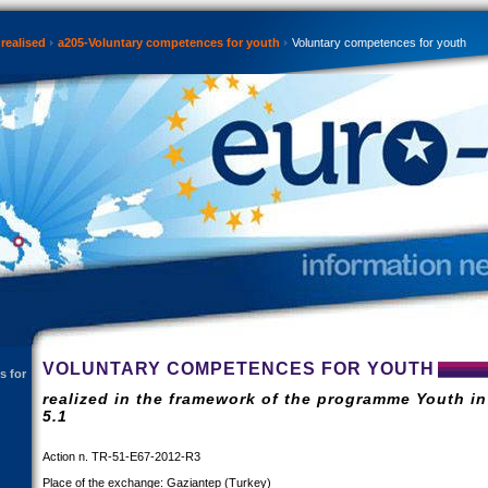
realised
a205-Voluntary competences for youth
Voluntary competences for youth
VOLUNTARY COMPETENCES FOR YOUTH
s for
realized in the framework of the programme Youth in
5.1
Action n. TR-51-E67-2012-R3
Place of the exchange: Gaziantep (Turkey)