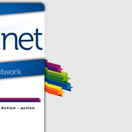
 Action - action