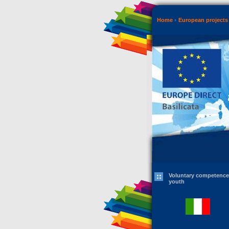
Home
European projects 
Voluntary competence
youth