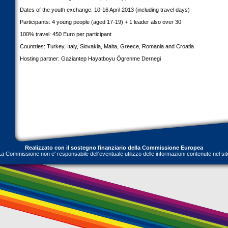
Dates of the youth exchange: 10-16 April 2013 (including travel days)
Participants: 4 young people (aged 17-19) + 1 leader also over 30
100% travel: 450 Euro per participant
Countries: Turkey, Italy, Slovakia, Malta, Greece, Romania and Croatia
Hosting partner: Gaziantep Hayatboyu Ögrenme Dernegi
Realizzato con il sostegno finanziario della Commissione Europea
La Commissione non e' responsabile dell'eventuale utilizzo delle informazioni contenute nel sit