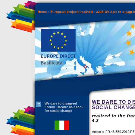
Home
European projects realised
a208-We dare to disagre
WE DARE TO DI
We dare to disagree!
SOCIAL CHANG
Forum Theatre as a tool
for social change
realized in the fr
4.3
Action n. FR.43.E39.2012.R3