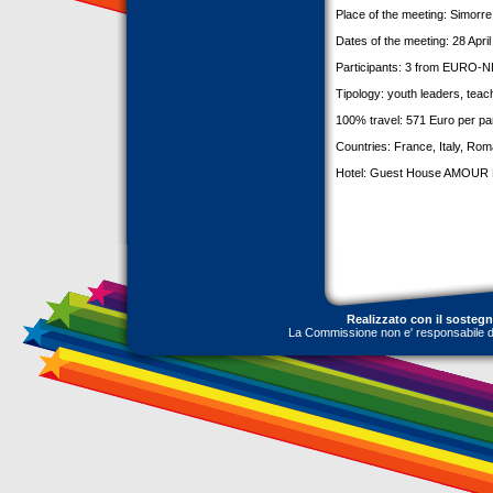
Place of the meeting: Simorr
Dates of the meeting: 28 Apri
Participants: 3 from EURO-NE
Tipology: youth leaders, teac
100% travel: 571 Euro per par
Countries: France, Italy, Rom
Hotel: Guest House AMOUR 
Realizzato con il sosteg
La Commissione non e' responsabile dell