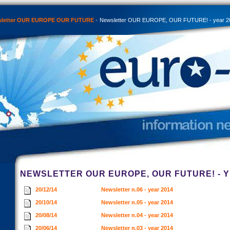
sletter OUR EUROPE OUR FUTURE
Newsletter OUR EUROPE, OUR FUTURE! - year 2
NEWSLETTER OUR EUROPE, OUR FUTURE! - Y
20/12/14
Newsletter n.06 - year 2014
20/10/14
Newsletter n.05 - year 2014
20/08/14
Newsletter n.04 - year 2014
20/06/14
Newsletter n.03 - year 2014