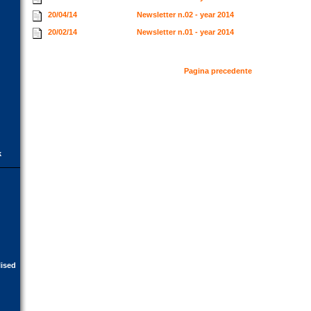
20/04/14
Newsletter n.02 - year 2014
20/02/14
Newsletter n.01 - year 2014
Pagina precedente
k
lised