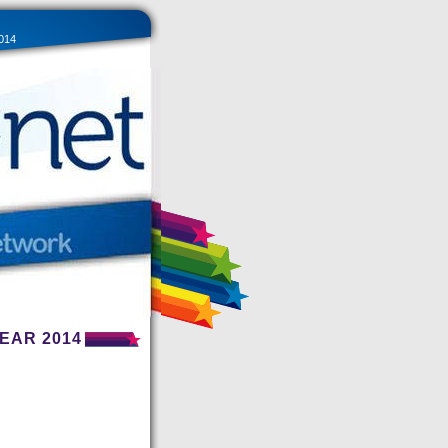
014
EAR 2014