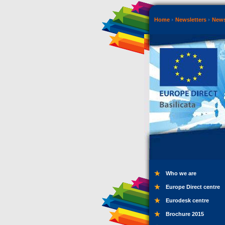
Home
Newsletters
New
Who we are
Europe Direct centre
Eurodesk centre
Brochure 2015