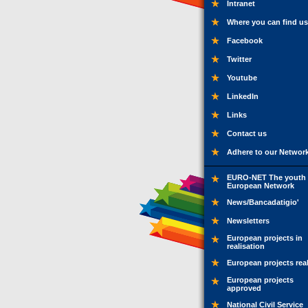
Intranet
Where you can find us
Facebook
Twitter
Youtube
LinkedIn
Links
Contact us
Adhere to our Networ
EURO-NET The youth
European Network
News/Bancadatigio'
Newsletters
European projects in
realisation
European projects rea
European projects
approved
National Civil Service