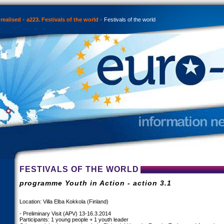
realised
a223. Festivals of the world
Festivals of the world
FESTIVALS OF THE WORLD
programme Youth in Action - action 3.1
Location: Villa Elba Kokkola (Finland)
- Preliminary Visit (APV) 13-16.3.2014
Participants: 1 young people + 1 youth leader