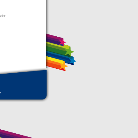
ader
o