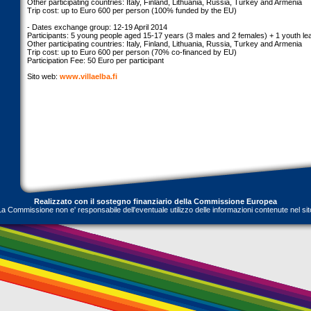
Other participating countries: Italy, Finland, Lithuania, Russia, Turkey and Armenia
Trip cost: up to Euro 600 per person (100% funded by the EU)
- Dates exchange group: 12-19 April 2014
Participants: 5 young people aged 15-17 years (3 males and 2 females) + 1 youth le
Other participating countries: Italy, Finland, Lithuania, Russia, Turkey and Armenia
Trip cost: up to Euro 600 per person (70% co-financed by EU)
Participation Fee: 50 Euro per participant
Sito web:
www.villaelba.fi
Realizzato con il sostegno finanziario della Commissione Europea
La Commissione non e' responsabile dell'eventuale utilizzo delle informazioni contenute nel sit