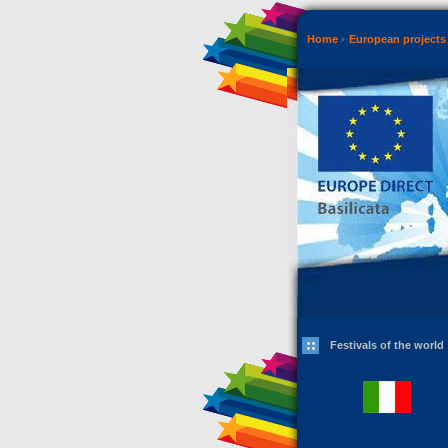
Home
European projects 
Festivals of the world