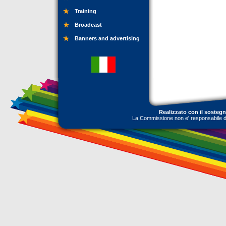
Training
Broadcast
Banners and advertising
Realizzato con il sosteg
La Commissione non e' responsabile dell