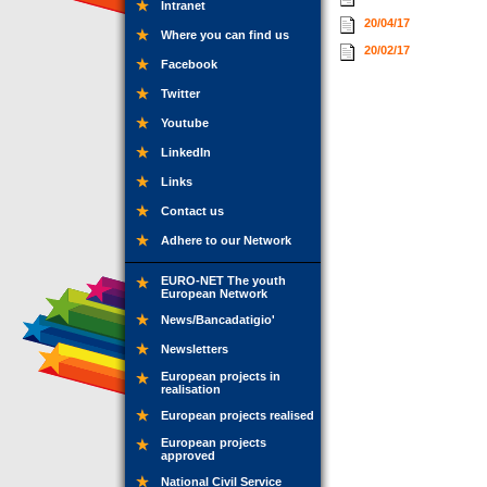
Intranet
20/04/17
Where you can find us
20/02/17
Facebook
Twitter
Youtube
LinkedIn
Links
Contact us
Adhere to our Network
EURO-NET The youth
European Network
News/Bancadatigio'
Newsletters
European projects in
realisation
European projects realised
European projects
approved
National Civil Service