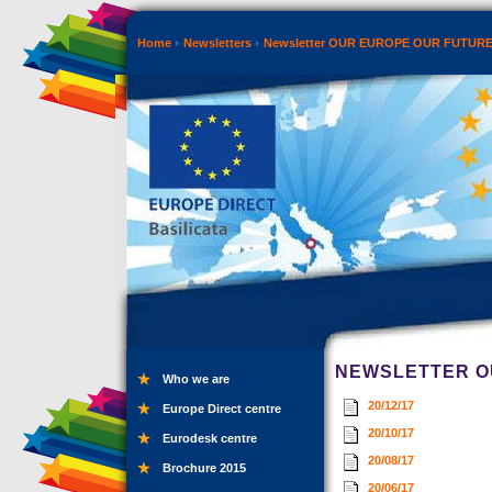
Home
Newsletters
Newsletter OUR EUROPE OUR FUTUR
NEWSLETTER OU
Who we are
20/12/17
Europe Direct centre
20/10/17
Eurodesk centre
20/08/17
Brochure 2015
20/06/17