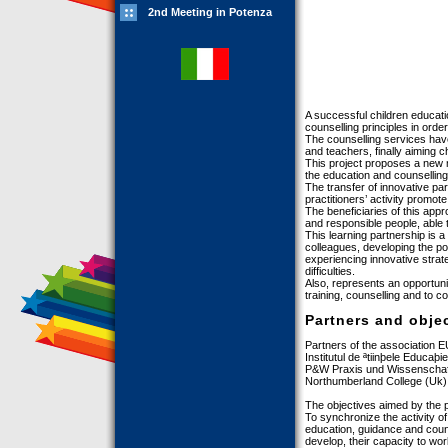
2nd Meeting in Potenza
A successful children educat
counselling principles in order
The counselling services hav
and teachers, finally aiming c
This project proposes a new m
the education and counselling
The transfer of innovative par
practitioners’ activity promote
The beneficiaries of this app
and responsible people, able 
This learning partnership is 
colleagues, developing the pos
experiencing innovative strat
difficulties.
Also, represents an opportunit
training, counselling and to 
Partners and obje
Partners of the association 
Institutul de ªtiinþele Educaþ
P&W Praxis und Wissenscha
Northumberland College (Uk)
The objectives aimed by the p
To synchronize the activity of
education, guidance and couns
develop, their capacity to wor