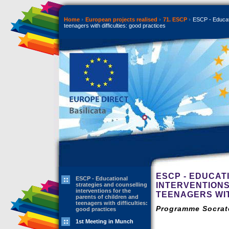
Home
European projects realised
71. ESCP
ESCP - Educatio
teenagers with difficulties: good practices
ESCP - EDUCAT
ESCP - Educational
INTERVENTIONS
strategies and counselling
interventions for the
TEENAGERS WIT
parents of children and
teenagers with difficulties:
Programme Socrate
good practices
1st Meeting in Munch