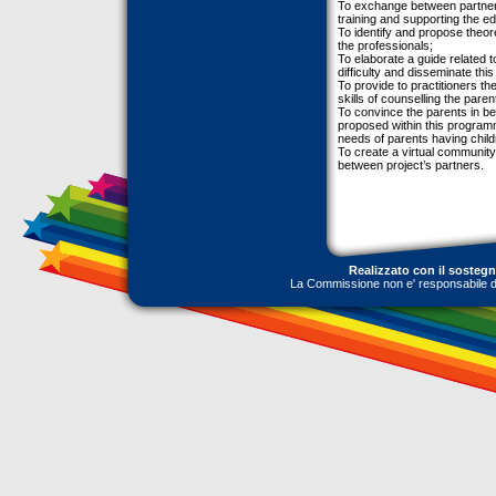
To exchange between partners
training and supporting the e
To identify and propose theor
the professionals;
To elaborate a guide related t
difficulty and disseminate thi
To provide to practitioners th
skills of counselling the paren
To convince the parents in be
proposed within this program
needs of parents having childre
To create a virtual communit
between project’s partners.
Realizzato con il sosteg
La Commissione non e' responsabile dell