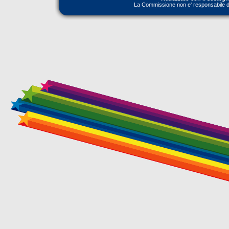
La Commissione non e' responsabile dell