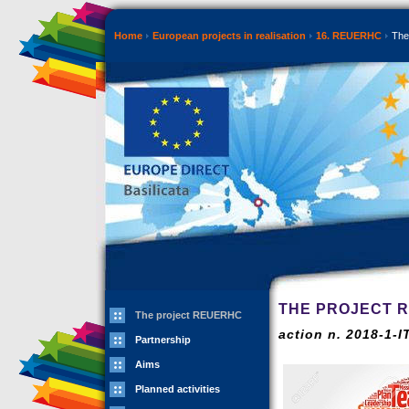
Home
European projects in realisation
16. REUERHC
The
THE PROJECT 
The project REUERHC
action n. 2018-1-
Partnership
Aims
Planned activities