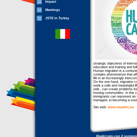
Impact
Meetings
JSTE in Turkey
strategic objectives of intern
education and training and fo
Human migration is a centurie
complex phenomenon that affec
life in an increasingly interco
On the one hand, migration con
seek a safe and meaningful lif
side , can create problems fo
hosting communities. In this 
immigrants can represent an im
managed, to becoming a sour
Sito web:
www.reuerhc.eu
Realizzato con il sosteg