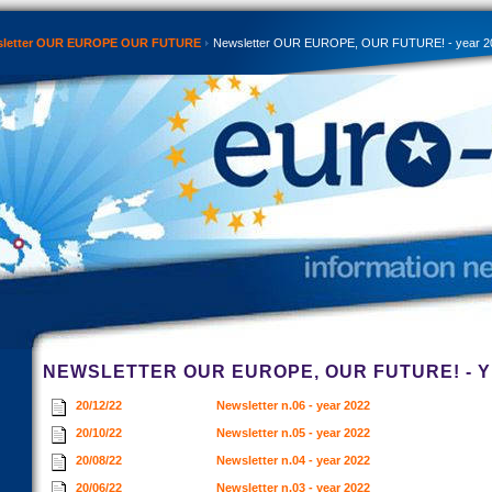
sletter OUR EUROPE OUR FUTURE
Newsletter OUR EUROPE, OUR FUTURE! - year 2
NEWSLETTER OUR EUROPE, OUR FUTURE! - Y
20/12/22
Newsletter n.06 - year 2022
20/10/22
Newsletter n.05 - year 2022
20/08/22
Newsletter n.04 - year 2022
20/06/22
Newsletter n.03 - year 2022