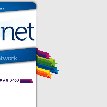
022
EAR 2022