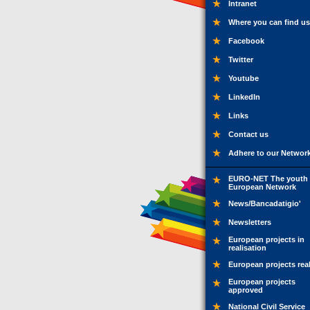
Intranet
Where you can find us
Facebook
Twitter
Youtube
LinkedIn
Links
Contact us
Adhere to our Networ
EURO-NET The youth
European Network
News/Bancadatigio'
Newsletters
European projects in
realisation
European projects rea
European projects
approved
National Civil Service