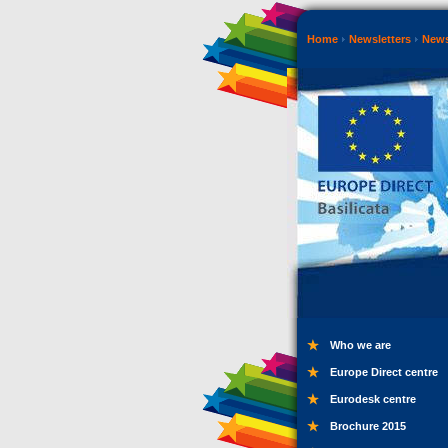
Home
Newsletters
New
Who we are
Europe Direct centre
Eurodesk centre
Brochure 2015