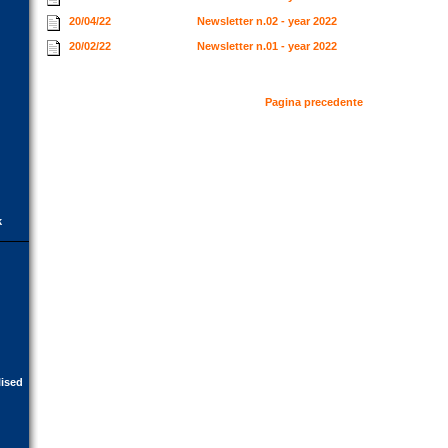
20/04/22
Newsletter n.02 - year 2022
20/02/22
Newsletter n.01 - year 2022
Pagina precedente
k
lised