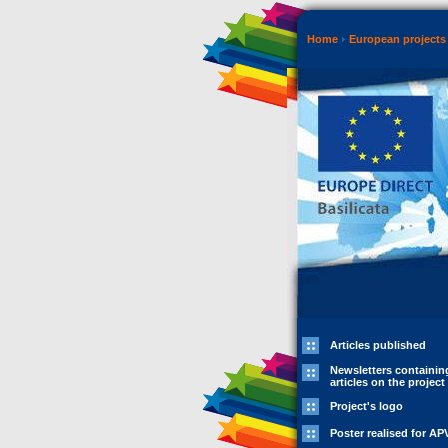
Home
European projects 
Articles published
Newsletters containin
articles on the project
Project's logo
Poster realised for AP