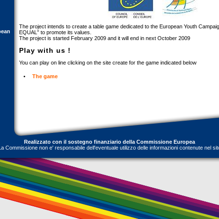
The project intends to create a table game dedicated to the European Youth Camp
pean
EQUAL” to promote its values.
The project is started February 2009 and it will end in next October 2009
Play with us !
You can play on line clicking on the site create for the game indicated below
•
The game
Realizzato con il sostegno finanziario della Commissione Europea
La Commissione non e' responsabile dell'eventuale utilizzo delle informazioni contenute nel sit