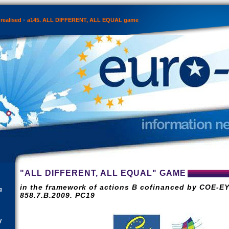
realised
a145. ALL DIFFERENT, ALL EQUAL game
"ALL DIFFERENT, ALL EQUAL" GAME
in the framework of actions B cofinanced by COE-EY
g
858.7.B.2009. PC19
V