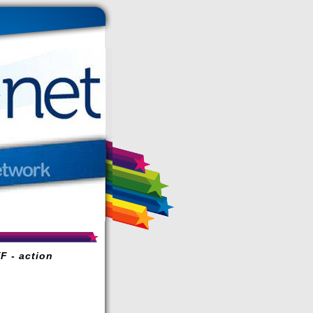
F - action