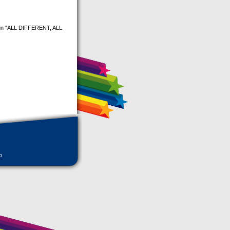
aign “ALL DIFFERENT, ALL
o