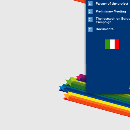
Partner of the project
Preliminary Meeting
The research on Euro
Campaign
Documents