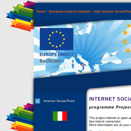
Home
European projects realised
a116. Internet Social Poi
INTERNET SOCI
Internet Social Point
programme Project
The project intends to open an
fast internt connection.
More information are at your d