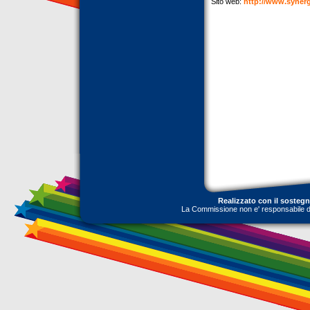
Sito web:
http://www.synerg
Realizzato con il sosteg
La Commissione non e' responsabile dell