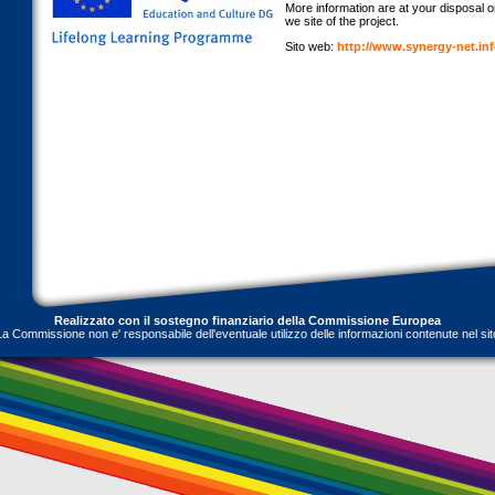
More information are at your disposal onl
we site of the project.
Sito web:
http://www.synergy-net.in
Realizzato con il sostegno finanziario della Commissione Europea
La Commissione non e' responsabile dell'eventuale utilizzo delle informazioni contenute nel sit