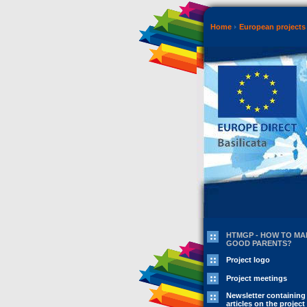
Home
European projects 
HTMGP - HOW TO MA
GOOD PARENTS?
Project logo
Project meetings
Newsletter containing
articles on the project