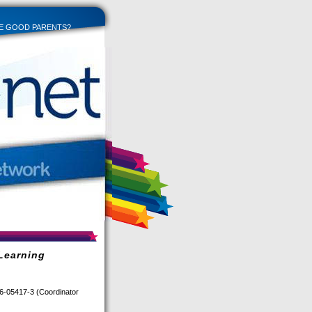
E GOOD PARENTS?
Learning
6-05417-3 (Coordinator