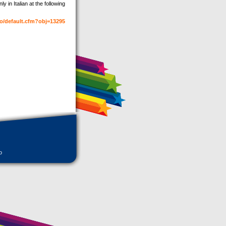
y in Italian at the following
fo/default.cfm?obj=13295
o