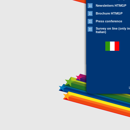
Newsletters HTMGP
Brochure HTMGP
Press conference
Survey on line (only in
Italian)