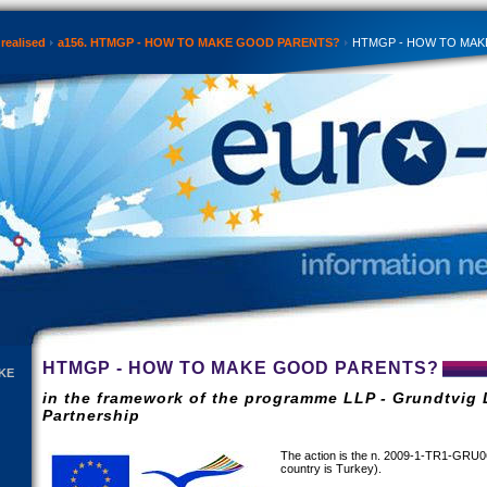
realised
a156. HTMGP - HOW TO MAKE GOOD PARENTS?
HTMGP - HOW TO MAK
HTMGP - HOW TO MAKE GOOD PARENTS?
KE
in the framework of the programme LLP - Grundtvig 
Partnership
The action is the n. 2009-1-TR1-GRU0
country is Turkey).