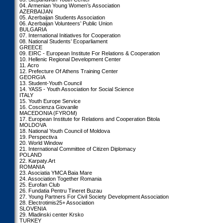
04. Armenian Young Women’s Association
AZERBAIJAN
05. Azerbaijan Students Association
06. Azerbaijan Volunteers’ Public Union
BULGARIA
07. International Initiatives for Cooperation
08. National Students’ Ecoparliament
GREECE
09. EIRC - European Institute For Relations & Cooperation
10. Hellenic Regional Development Center
11. Acro
12. Prefecture Of Athens Training Center
GEORGIA
13. Student-Youth Council
14. YASS - Youth Association for Social Science
ITALY
15. Youth Europe Service
16. Coscienza Giovanile
MACEDONIA (FYROM)
17. European Institute for Relations and Cooperation Bitola
MOLDOVA
18. National Youth Council of Moldova
19. Perspectiva
20. World Window
21. International Committee of Citizen Diplomacy
POLAND
22. Karpaty.Art
ROMANIA
23. Asociatia YMCA Baia Mare
24. Association Together Romania
25. Eurofan Club
26. Fundatia Pentru Tineret Buzau
27. Young Partners For Civil Society Development Association
28. Electrotimis25+ Association
SLOVENIA
29. Mladinski center Krsko
TURKEY