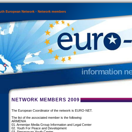
th European Network
Network members
NETWORK MEMBERS 2009
The European Coordinator of the network is EURO-NET.
The list of the associated member is the following:
ARMENIA
01. Armenian Media Group Information and Legal Center
02. Youth For Peace and Development
03. Stepanavan Youth Center