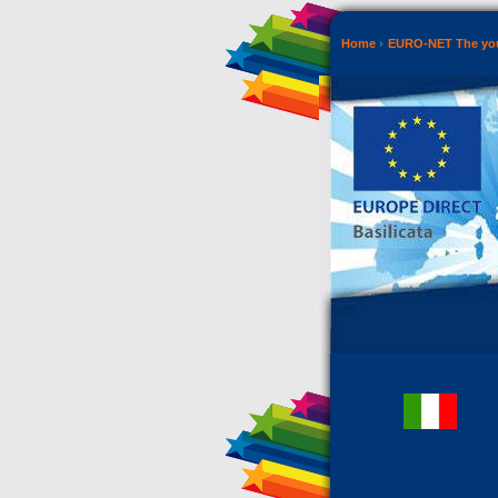
Home
EURO-NET The you