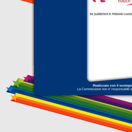
be published in Helsinki comi
Realizzato con il sosteg
La Commissione non e' responsabile dell