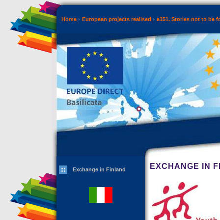
Home
European projects realised
a151. Stories not to be 
EXCHANGE IN F
Exchange in Finland