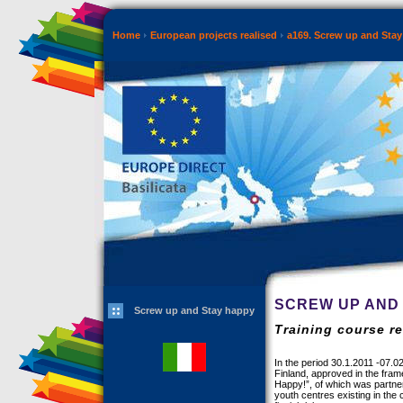
Home
European projects realised
a169. Screw up and Sta
SCREW UP AND
Screw up and Stay happy
Training course re
In the period 30.1.2011 -07.02
Finland, approved in the fram
Happy!”, of which was partner
youth centres existing in the 