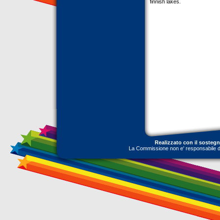
finnish lakes.
Realizzato con il sosteg
La Commissione non e' responsabile dell