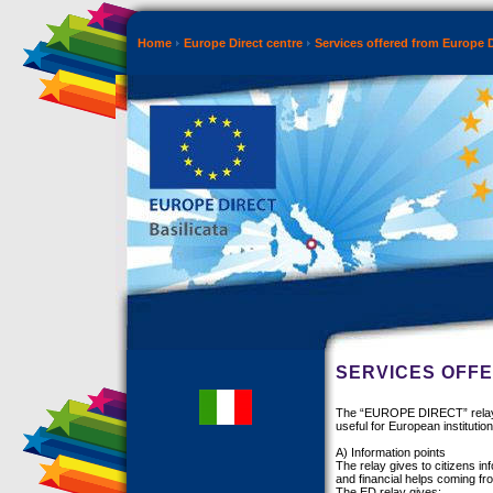
Home
Europe Direct centre
Services offered from Europe D
SERVICES OFFE
The “EUROPE DIRECT” relay gi
useful for European institution
A) Information points
The relay gives to citizens i
and financial helps coming f
The ED relay gives: