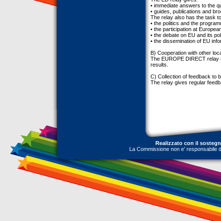
• immediate answers to the qu
• guides, publications and br
The relay also has the task to
• the politics and the progra
• the participation at European
• the debate on EU and its poli
• the dissemination of EU info
B) Cooperation with other loc
The EUROPE DIRECT relay coo
results.
C) Collection of feedback to b
The relay gives regular feedb
Realizzato con il sosteg
La Commissione non e' responsabile dell