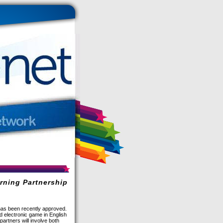
rning Partnership
as been recently approved.
d electronic game in English
partners will involve both