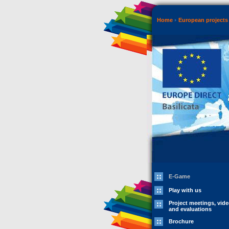
Home
European projects 
E-Game
Play with us
Project meetings, vid
and evaluations
Brochure