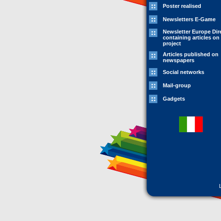
Poster realised
Newsletters E-Game
Newsletter Europe Dir
containing articles on
project
Articles published on
newspapers
Social networks
Mail-group
Gadgets