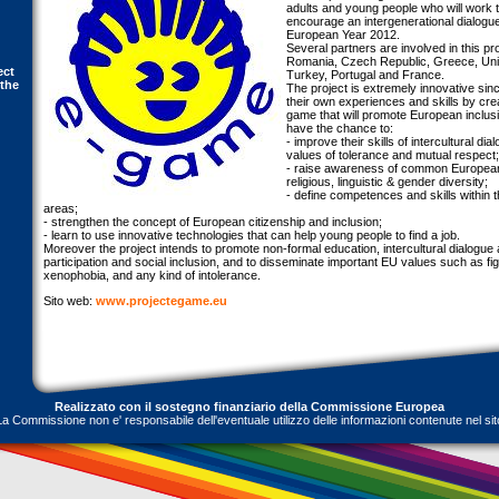
adults and young people who will work t
encourage an intergenerational dialogu
European Year 2012.
Several partners are involved in this proj
Romania, Czech Republic, Greece, Unit
ect
Turkey, Portugal and France.
 the
The project is extremely innovative sinc
their own experiences and skills by cre
game that will promote European inclusion
have the chance to:
- improve their skills of intercultural di
values of tolerance and mutual respect;
- raise awareness of common European 
religious, linguistic & gender diversity;
- define competences and skills within t
areas;
- strengthen the concept of European citizenship and inclusion;
- learn to use innovative technologies that can help young people to find a job.
Moreover the project intends to promote non-formal education, intercultural dialogue
participation and social inclusion, and to disseminate important EU values such as fig
xenophobia, and any kind of intolerance.
Sito web:
www.projectegame.eu
Realizzato con il sostegno finanziario della Commissione Europea
La Commissione non e' responsabile dell'eventuale utilizzo delle informazioni contenute nel sit