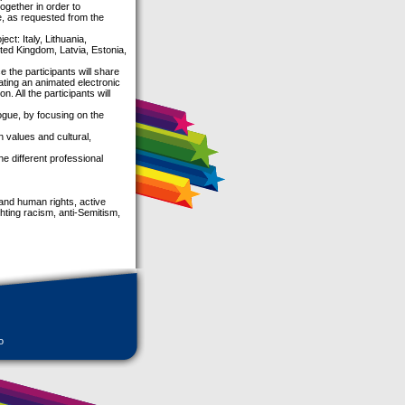
ogether in order to
e, as requested from the
ect: Italy, Lithuania,
ed Kingdom, Latvia, Estonia,
e the participants will share
ating an animated electronic
. All the participants will
alogue, by focusing on the
values and cultural,
he different professional
 and human rights, active
hting racism, anti-Semitism,
o