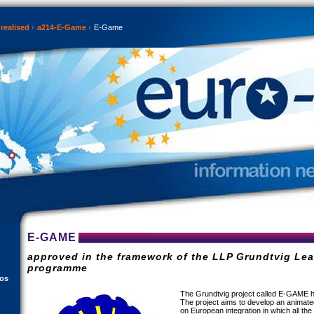
realised
a214-E-Game
E-Game
E-GAME
approved in the framework of the LLP Grundtvig Lea
programme
eos
The Grundtvig project called E-GAME h
The project aims to develop an animate
on European integration in which all the 