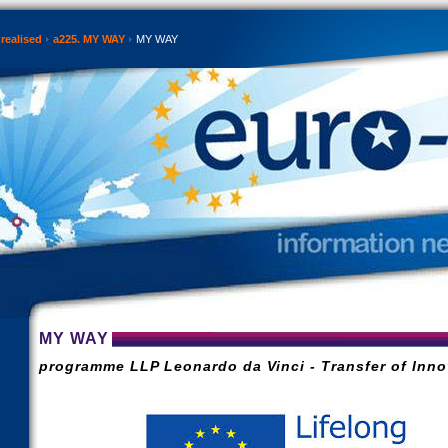
realised
a225. MY WAY
MY WAY
MY WAY
programme LLP Leonardo da Vinci - Transfer of Inno