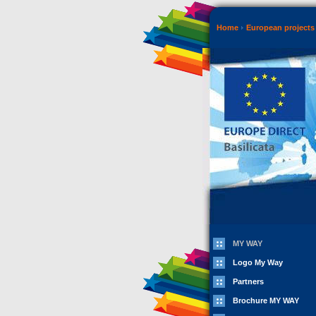
Home
European projects 
MY WAY
Logo My Way
Partners
Brochure MY WAY