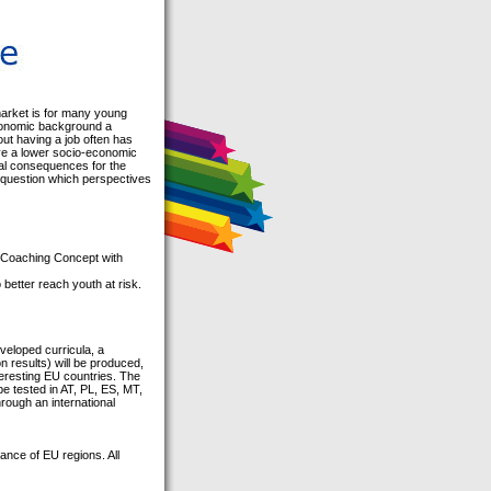
market is for many young
economic background a
out having a job often has
ave a lower socio-economic
ial consequences for the
he question which perspectives
h Coaching Concept with
etter reach youth at risk.
veloped curricula, a
n results) will be produced,
nteresting EU countries. The
be tested in AT, PL, ES, MT,
rough an international
ance of EU regions. All