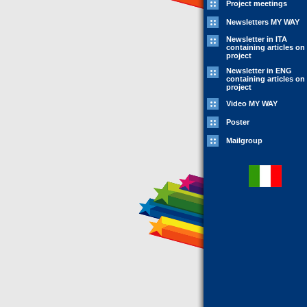
Project meetings
Newsletters MY WAY
Newsletter in ITA
containing articles on
project
Newsletter in ENG
containing articles on
project
Video MY WAY
Poster
Mailgroup