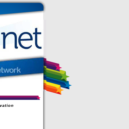
vation