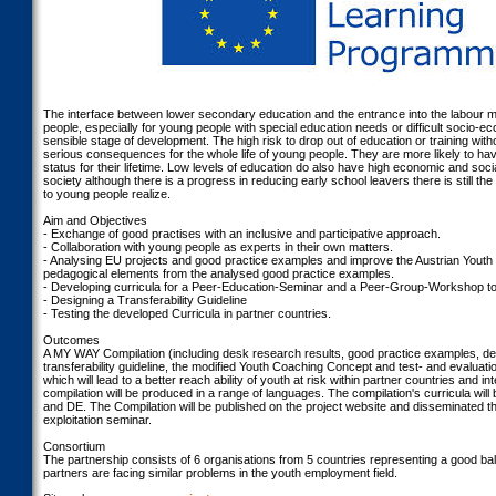
The interface between lower secondary education and the entrance into the labour 
people, especially for young people with special education needs or difficult socio-
sensible stage of development. The high risk to drop out of education or training with
serious consequences for the whole life of young people. They are more likely to h
status for their lifetime. Low levels of education do also have high economic and soc
society although there is a progress in reducing early school leavers there is still t
to young people realize.
Aim and Objectives
- Exchange of good practises with an inclusive and participative approach.
- Collaboration with young people as experts in their own matters.
- Analysing EU projects and good practice examples and improve the Austrian Yout
pedagogical elements from the analysed good practice examples.
- Developing curricula for a Peer-Education-Seminar and a Peer-Group-Workshop to b
- Designing a Transferability Guideline
- Testing the developed Curricula in partner countries.
Outcomes
A MY WAY Compilation (including desk research results, good practice examples, de
transferability guideline, the modified Youth Coaching Concept and test- and evaluatio
which will lead to a better reach ability of youth at risk within partner countries and i
compilation will be produced in a range of languages. The compilation's curricula will 
and DE. The Compilation will be published on the project website and disseminated th
exploitation seminar.
Consortium
The partnership consists of 6 organisations from 5 countries representing a good bal
partners are facing similar problems in the youth employment field.