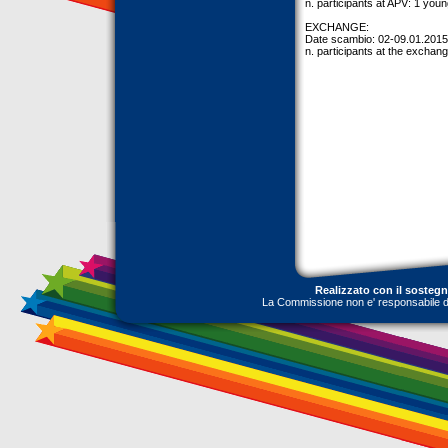
n. participants at APV: 1 youn
EXCHANGE:
Date scambio: 02-09.01.2015
n. participants at the exchang
Realizzato con il sosteg
La Commissione non e' responsabile dell