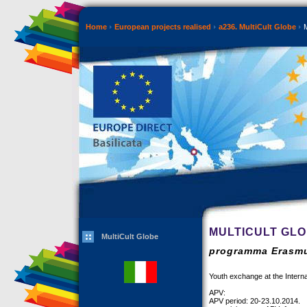
Home
European projects realised
a236. MultiCult Globe
M
MULTICULT GL
MultiCult Globe
programma Erasmu
Youth exchange at the Internat
APV:
APV period: 20-23.10.2014.