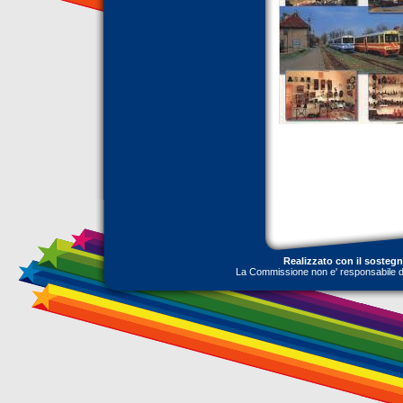
Realizzato con il sosteg
La Commissione non e' responsabile dell