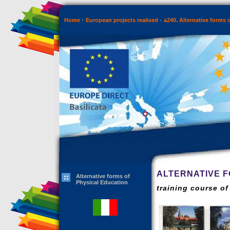
Home
European projects realised
a240. Alternative forms 
ALTERNATIVE F
Alternative forms of
Physical Education
training course o