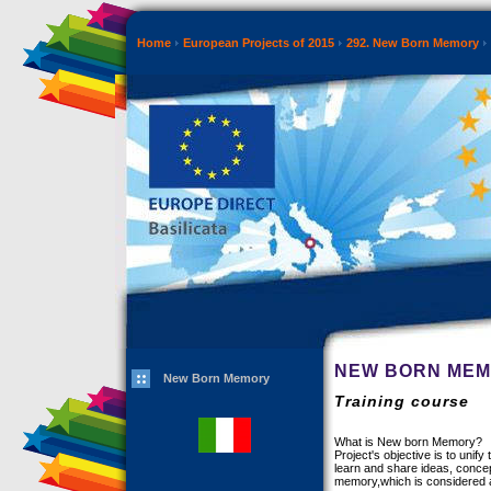
Home
European Projects of 2015
292. New Born Memory
NEW BORN ME
New Born Memory
Training course
What is New born Memory?
Project's objective is to uni
learn and share ideas, conce
memory,which is considered a p