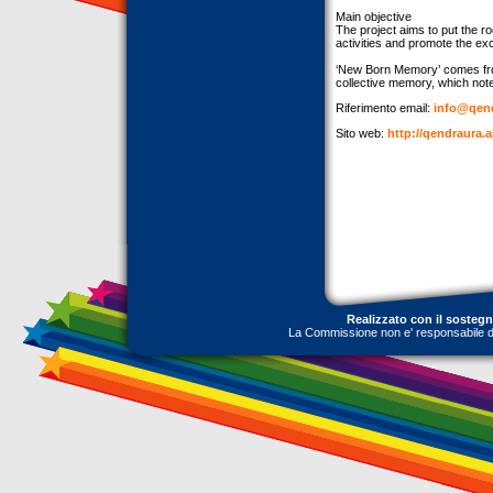
Main objective
The project aims to put the r
activities and promote the ex
‘New Born Memory’ comes from
collective memory, which noted
Riferimento email:
info@qend
Sito web:
http://qendraura.
Realizzato con il sosteg
La Commissione non e' responsabile dell