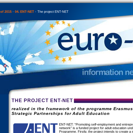
 of 2015
04. ENT-NET
The project ENT-NET
THE PROJECT ENT-NET
realized in the framework of the programme Erasmu
Strategic Partnerships for Adult Education
ENT-NET: “Promoting self-employment and entrepre
network” is a funded project for adult education u
Programme. Firstly, the project intends to create a 