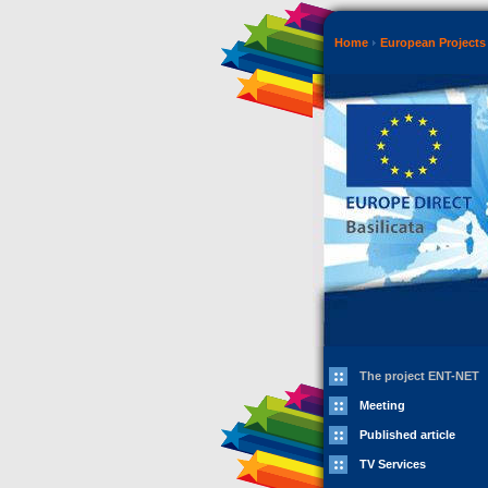
Home
European Projects
The project ENT-NET
Meeting
Published article
TV Services