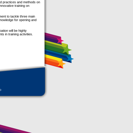
od practices and methods on
innovative training on
ent to tackle three main
knowledge for opening and
.
ation will be highly
 in training activities.
o