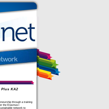
s Plus KA2
neurship through a training
nder the Erasmus+
sustainable network to