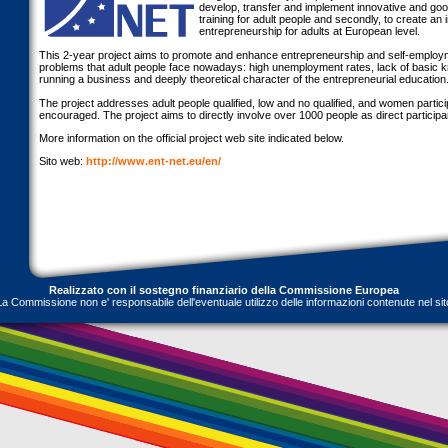
develop, transfer and implement innovative and go
training for adult people and secondly, to create an 
entrepreneurship for adults at European level.
This 2-year project aims to promote and enhance entrepreneurship and self-employm
problems that adult people face nowadays: high unemployment rates, lack of basic 
running a business and deeply theoretical character of the entrepreneurial education
The project addresses adult people qualified, low and no qualified, and women particip
encouraged. The project aims to directly involve over 1000 people as direct participants
More information on the official project web site indicated below.
Sito web:
http://www.ent-net.eu/en/
Realizzato con il sostegno finanziario della Commissione Europea
La Commissione non e' responsabile dell'eventuale utilizzo delle informazioni contenute nel sit