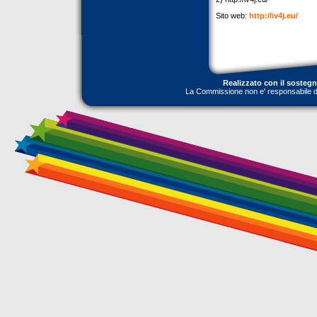
Sito web:
http://iv4j.eu/
Realizzato con il sosteg
La Commissione non e' responsabile dell