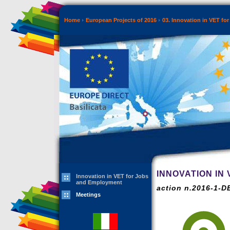
Home
European Projects of 2016
03. Innovation in VET f
INNOVATION IN
Innovation in VET for Jobs
and Employment
action n.2016-1-
Meetings