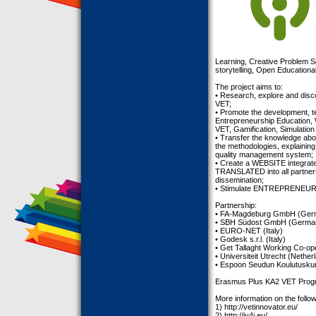
Learning, Creative Problem So
storytelling, Open Education
The project aims to:
• Research, explore and di
VET;
• Promote the development
Entrepreneurship Education, 
VET, Gamification, Simulatio
• Transfer the knowledge ab
the methodologies, explaining
quality management system;
• Create a WEBSITE integrat
TRANSLATED into all partners
dissemination;
• Stimulate ENTREPRENEU
Partnership:
• FA-Magdeburg GmbH (Ger
• SBH Südost GmbH (Germa
• EURO-NET (Italy)
• Godesk s.r.l. (Italy)
• Get Tallaght Working Co-ope
• Universiteit Utrecht (Nether
• Espoon Seudun Koulutusku
Erasmus Plus KA2 VET Prog
More information on the follow
1) http://vetinnovator.eu/
2) http://iv4j.eu/