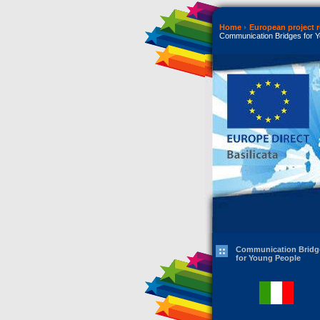
Home
European project r
Communication Bridges for 
Communication Bridg
for Young People