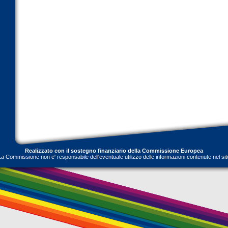
Realizzato con il sostegno finanziario della Commissione Europea
La Commissione non e' responsabile dell'eventuale utilizzo delle informazioni contenute nel sit