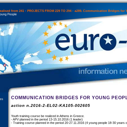
ealised from 241
PROJECTS FROM 229 TO 294
a289. Communication Bridges for 
Young People
COMMUNICATION BRIDGES FOR YOUNG PEOP
es
action n.2016-2-EL02-KA105-002605
Youth training course be realized in Athens in Greece.
- APV planned in the period 13-15.10.2016 (1 leader)
- Training course planned in the period 20-27.11.2016 (4 young people 18-30 years o