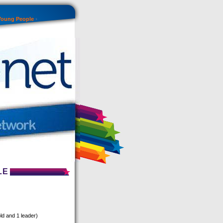
Young People
LE
ld and 1 leader)