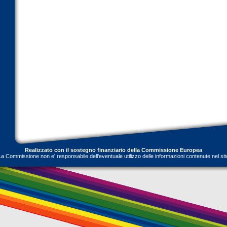
Realizzato con il sostegno finanziario della Commissione Europea
La Commissione non e' responsabile dell'eventuale utilizzo delle informazioni contenute nel sit