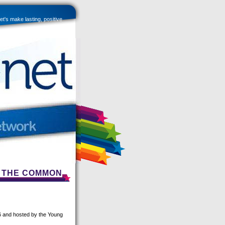
et's make lasting, positive
R THE COMMON
16 and hosted by the Young