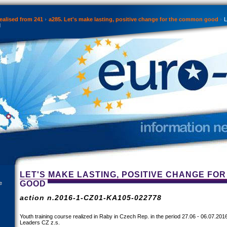
ealised from 241
a285. Let's make lasting, positive change for the common good
L
d
LET'S MAKE LASTING, POSITIVE CHANGE FO
GOOD
e
action n.2016-1-CZ01-KA105-022778
Youth training course realized in Raby in Czech Rep. in the period 27.06 - 06.07.20
Leaders CZ z.s.