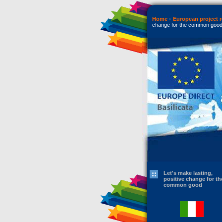
Home
European project r
change for the common goo
Let's make lasting,
positive change for th
common good