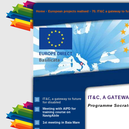
Home
European projects realised
70. IT&C a gateway to fut
IT&C, A GATEW
IT&C, a gateway to future
for disabled
Programme Socrate
Meeting with AIPD for
training course on
NavigAbile
1st meeting in Baia Mare