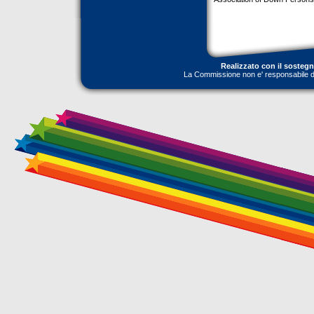
Realizzato con il sosteg
La Commissione non e' responsabile dell