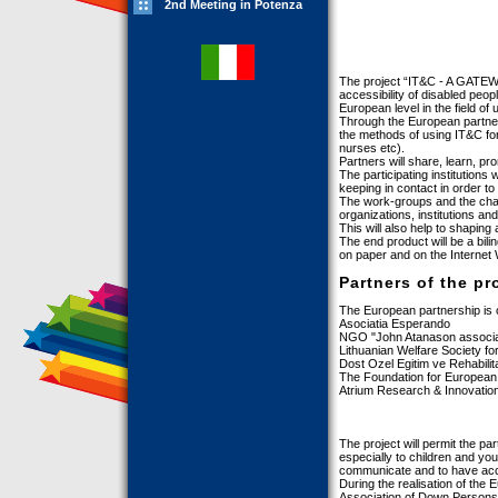
2nd Meeting in Potenza
The project “IT&C - A GATE
accessibility of disabled peop
European level in the field of
Through the European partners
the methods of using IT&C for
nurses etc).
Partners will share, learn, 
The participating institutions
keeping in contact in order to 
The work-groups and the chann
organizations, institutions an
This will also help to shaping 
The end product will be a bili
on paper and on the Internet 
Partners of the pr
The European partnership is 
Asociatia Esperando
NGO "John Atanason associa
Lithuanian Welfare Society fo
Dost Ozel Egitim ve Rehabili
The Foundation for European I
Atrium Research & Innovation
The project will permit the pa
especially to children and you
communicate and to have acc
During the realisation of the
Association of Down Persons)