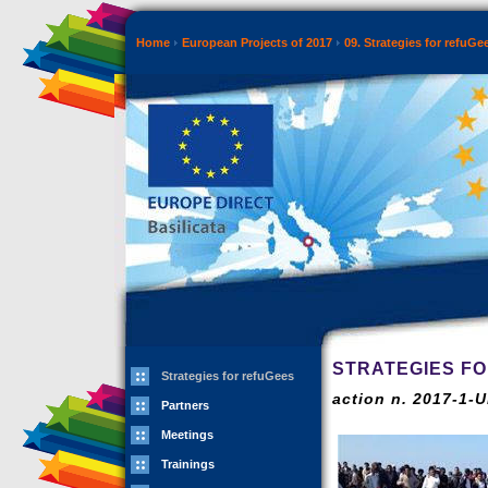
Home
European Projects of 2017
09. Strategies for refuGe
STRATEGIES F
Strategies for refuGees
action n. 2017-1-
Partners
Meetings
Trainings