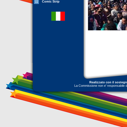
Comic Strip
Realizzato con il sosteg
La Commissione non e' responsabile dell