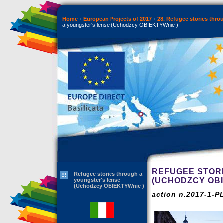
Home
European Projects of 2017
28. Refugee stories thr
a youngster's lense (Uchodzcy OBIEKTYWnie )
REFUGEE STOR
Refugee stories through a
(UCHODZCY OBI
youngster's lense
(Uchodzcy OBIEKTYWnie )
action n.2017-1-