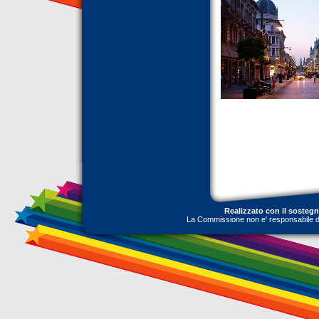
Realizzato con il sosteg
La Commissione non e' responsabile dell