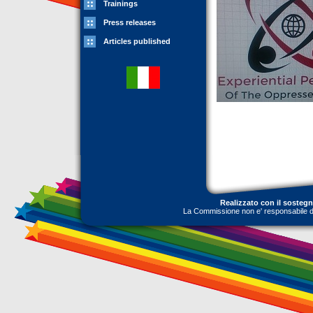
Trainings
Press releases
Articles published
Realizzato con il sosteg
La Commissione non e' responsabile dell