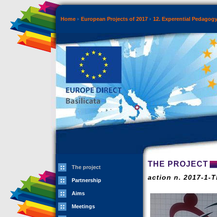
Home
European Projects of 2017
12. Experential Pedagog
THE PROJECT
The project
action n. 2017-1-
Partnership
Aims
Meetings