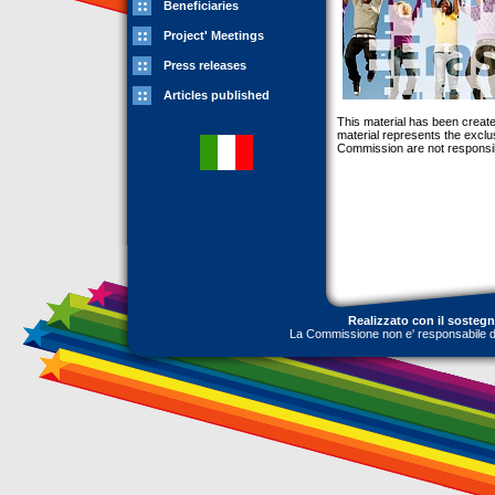
Beneficiaries
Project' Meetings
Press releases
Articles published
This material has been create
material represents the exclu
Commission are not responsibl
Realizzato con il sosteg
La Commissione non e' responsabile dell