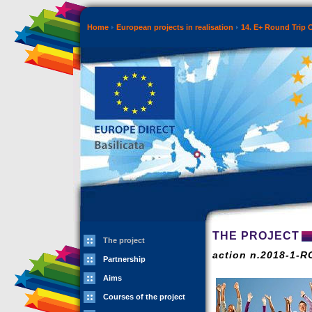
Home
European projects in realisation
14. E+ Round Trip 
THE PROJECT
The project
action n.2018-1-
Partnership
Aims
Courses of the project