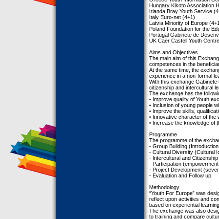
Hungary Kikoto Association 
Irlanda Bray Youth Service (
Italy Euro-net (4+1)
Latvia Minority of Europe (4+
Poland Foundation for the Ed
Portugal Gabinete de Desenvo
UK Caer Castell Youth Centre
Aims and Objectives
The main aim of this Exchange
competences in the beneficia
At the same time, the exchang
experience in a non-formal le
With this exchange Gabinete d
citizenship and intercultural l
The exchange has the followin
• Improve quality of Youth e
• Inclusion of young people w
• Improve the skills, qualific
• Innovative character of th
• Increase the knowledge of 
Programme
The programme of the exchang
- Group Building (Introduction
- Cultural Diversity (Cultural 
- Intercultural and Citizenship
- Participation (empowerment o
- Project Development (sever
- Evaluation and Follow up.
Methodology
“Youth For Europe” was desig
reflect upon activities and con
based on experiential learni
The exchange was also design
to training and compare cultur