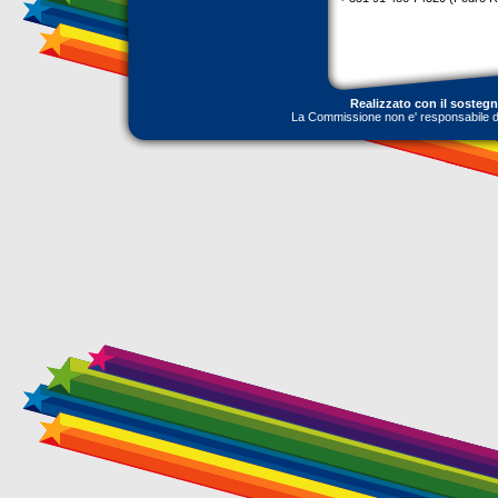
Realizzato con il sosteg
La Commissione non e' responsabile dell