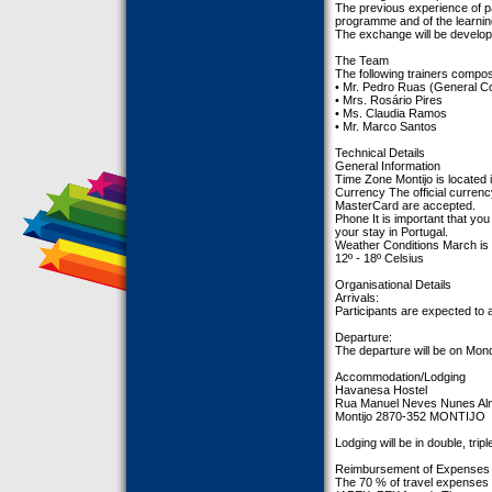
The previous experience of par
programme and of the learnin
The exchange will be develope
The Team
The following trainers compo
• Mr. Pedro Ruas (General Co
• Mrs. Rosário Pires
• Ms. Claudia Ramos
• Mr. Marco Santos
Technical Details
General Information
Time Zone Montijo is located
Currency The official currenc
MasterCard are accepted.
Phone It is important that you
your stay in Portugal.
Weather Conditions March is t
12º - 18º Celsius
Organisational Details
Arrivals:
Participants are expected to 
Departure:
The departure will be on Mond
Accommodation/Lodging
Havanesa Hostel
Rua Manuel Neves Nunes Al
Montijo 2870-352 MONTIJO
Lodging will be in double, tri
Reimbursement of Expenses
The 70 % of travel expenses 