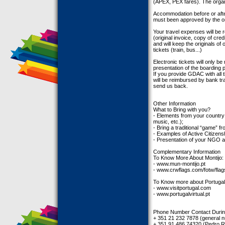
(APEX, PEX fares). The organi
Accommodation before or after t
must been approved by the orga
Your travel expenses will be
(original invoice, copy of cred
and will keep the originals o
tickets (train, bus...)
Electronic tickets will only b
presentation of the boarding 
If you provide GDAC with all 
will be reimbursed by bank tra
send us back.
Other Information
What to Bring with you?
- Elements from your country t
music, etc.);
- Bring a traditional “game” f
- Examples of Active Citizensh
- Presentation of your NGO a
Complementary Information
To Know More About Montijo:
- www.mun-montijo.pt
- www.crwflags.com/fotw/flags
To Know more about Portugal
- www.visitportugal.com
- www.portugalvirtual.pt
Phone Number Contact Duri
+ 351 21 232 7878 (general 
+ 351 91 486 74320 (Pedro 