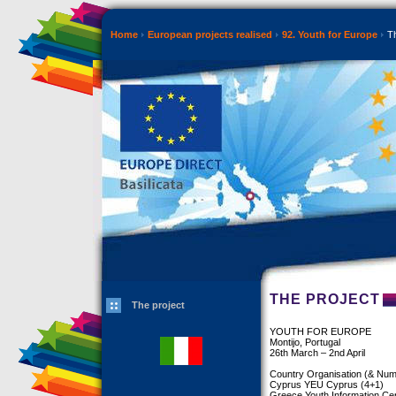
Home
European projects realised
92. Youth for Europe
Th
THE PROJECT
The project
YOUTH FOR EUROPE
Montijo, Portugal
26th March – 2nd April
Country Organisation (& Numb
Cyprus YEU Cyprus (4+1)
Greece Youth Information Ce