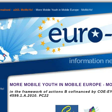
realised
a163. MoMoYo!
More Mobile Youth in Mobile Europe - MoMoYo!
MORE MOBILE YOUTH IN MOBILE EUROPE - M
Yo!
in the framework of actions B cofinanced by COE-EY
4599.1.A.2010. PC22