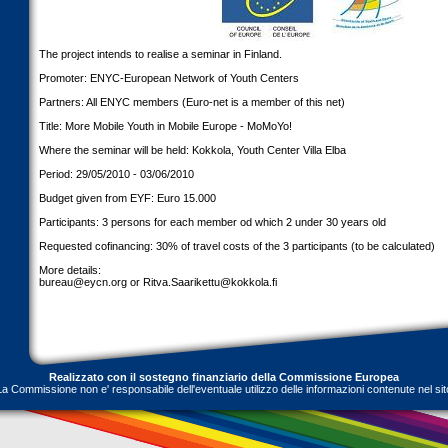
The project intends to realise a seminar in Finland.
Promoter: ENYC-European Network of Youth Centers
Partners: All ENYC members (Euro-net is a member of this net)
Title: More Mobile Youth in Mobile Europe - MoMoYo!
Where the seminar will be held: Kokkola, Youth Center Villa Elba
Period: 29/05/2010 - 03/06/2010
Budget given from EYF: Euro 15.000
Participants: 3 persons for each member od which 2 under 30 years old
Requested cofinancing: 30% of travel costs of the 3 participants (to be calculated)
More details:
bureau@eycn.org
or
Ritva.Saarikettu@kokkola.fi
Realizzato con il sostegno finanziario della Commissione Europea
La Commissione non e' responsabile dell'eventuale utilizzo delle informazioni contenute nel sit