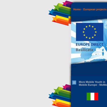
Home
European projects 
More Mobile Youth in
Mobile Europe - MoMo