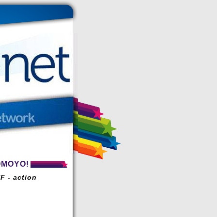
OMOYO!
F - action