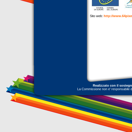
Sito web:
http://www.64pix
Realizzato con il sosteg
La Commissione non e' responsabile dell