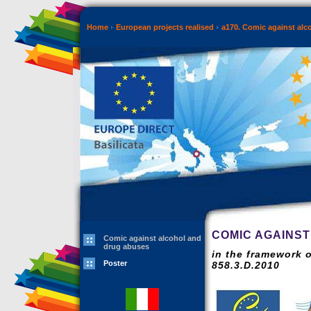
Home
European projects realised
a170. Comic against alc
COMIC AGAINS
Comic against alcohol and
drug abuses
in the framework 
Poster
858.3.D.2010