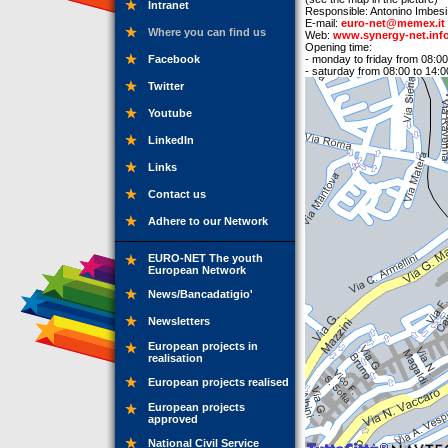
Intranet
Responsible: Antonino Imbesi
E-mail:
euro-net@memex.it
Where you can find us
Web:
www.synergy-net.inf
Opening time:
Facebook
- monday to friday from 08:00
- saturday from 08:00 to 14:0
Twitter
Youtube
LinkedIn
Links
Contact us
Adhere to our Network
EURO-NET The youth
European Network
News/Bancadatigio'
Newsletters
European projects in
realisation
European projects realised
European projects
approved
National Civil Service