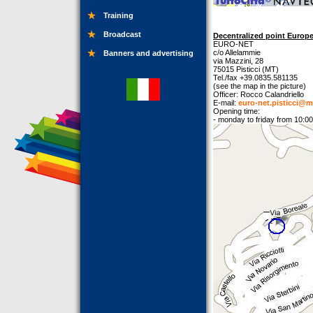
Training
Broadcast
Decentralized point Europe 
EURO-NET
c/o Allelammie
Banners and advertising
via Mazzini, 28
75015 Pisticci (MT)
Tel./fax +39.0835.581135
(see the map in the picture)
Officer: Rocco Calandriello
E-mail:
euro-net.pisticci@m
Opening time:
- monday to friday from 10:00