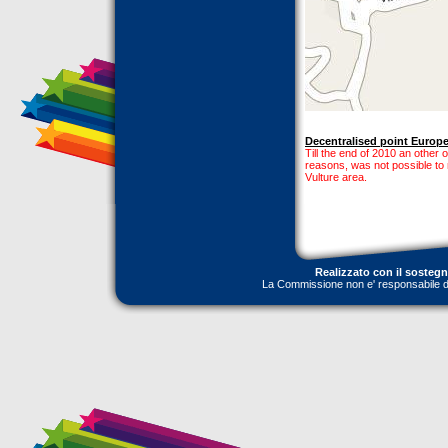
Decentralised point Europe 
Till the end of 2010 an other ou
reasons, was not possible to
Vulture area.
Realizzato con il sosteg
La Commissione non e' responsabile dell