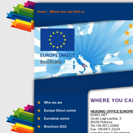
Home
Where you can find us
WHERE YOU CAN
Who we are
Europe Direct centre
HEADING OFFICE EUROPE
EURO-NET
Eurodesk centre
vicolo Luigi Lavista, 3
85100 Potenza
Tel.+39.0971.23300
Brochure 2015
Fax +39.0971.21124
(see the map in the picture)