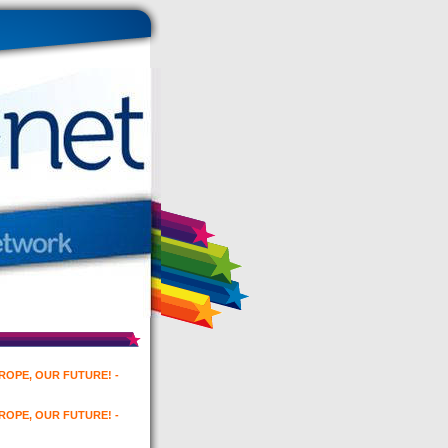
UROPE, OUR FUTURE! -
UROPE, OUR FUTURE! -