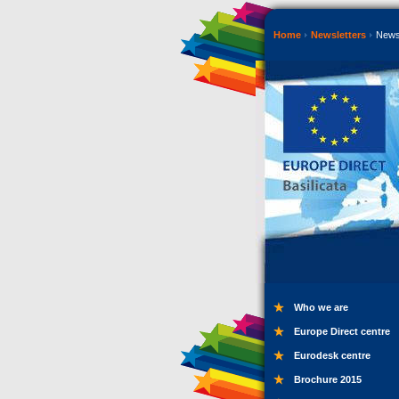
Home
Newsletters
News
Who we are
Europe Direct centre
Eurodesk centre
Brochure 2015