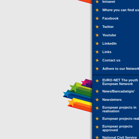
Intranet
Where you can find us
Facebook
Twitter
Youtube
LinkedIn
Links
Contact us
Adhere to our Networ
EURO-NET The youth
European Network
News/Bancadatigio'
Newsletters
European projects in
realisation
European projects rea
European projects
approved
National Civil Service