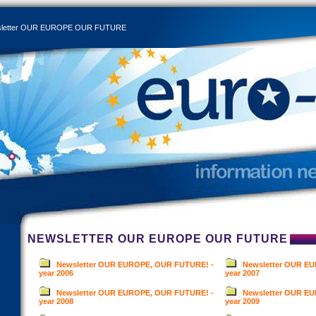
letter OUR EUROPE OUR FUTURE
NEWSLETTER OUR EUROPE OUR FUTURE
Newsletter OUR EUROPE, OUR FUTURE! -
Newsletter OUR E
year 2006
year 2007
Newsletter OUR EUROPE, OUR FUTURE! -
Newsletter OUR E
year 2008
year 2009