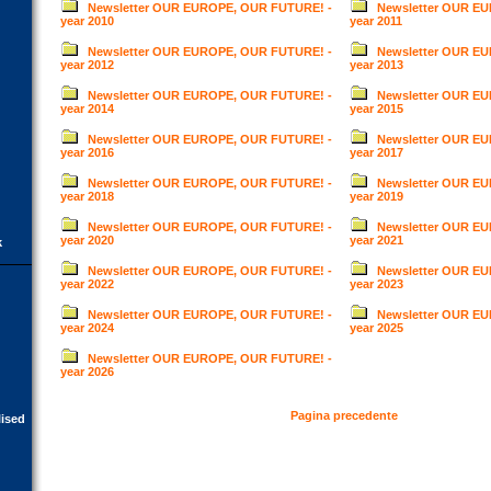
Newsletter OUR EUROPE, OUR FUTURE! -
Newsletter OUR E
year 2010
year 2011
Newsletter OUR EUROPE, OUR FUTURE! -
Newsletter OUR E
year 2012
year 2013
Newsletter OUR EUROPE, OUR FUTURE! -
Newsletter OUR E
year 2014
year 2015
Newsletter OUR EUROPE, OUR FUTURE! -
Newsletter OUR E
year 2016
year 2017
Newsletter OUR EUROPE, OUR FUTURE! -
Newsletter OUR E
year 2018
year 2019
Newsletter OUR EUROPE, OUR FUTURE! -
Newsletter OUR E
year 2020
year 2021
k
Newsletter OUR EUROPE, OUR FUTURE! -
Newsletter OUR E
year 2022
year 2023
Newsletter OUR EUROPE, OUR FUTURE! -
Newsletter OUR E
year 2024
year 2025
Newsletter OUR EUROPE, OUR FUTURE! -
year 2026
Pagina precedente
lised