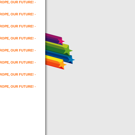
UROPE, OUR FUTURE! -
UROPE, OUR FUTURE! -
UROPE, OUR FUTURE! -
UROPE, OUR FUTURE! -
UROPE, OUR FUTURE! -
UROPE, OUR FUTURE! -
UROPE, OUR FUTURE! -
UROPE, OUR FUTURE! -